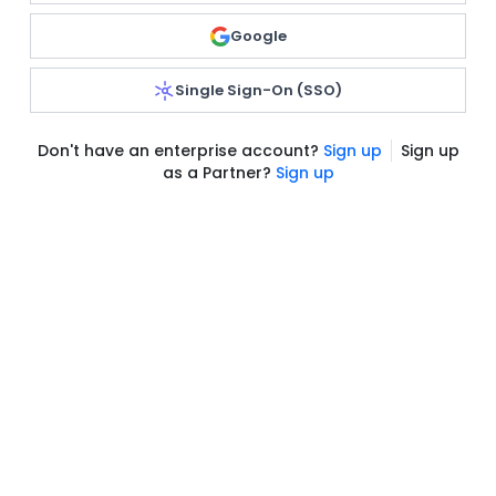
Google
Single Sign-On (SSO)
Don't have an enterprise account?
Sign up
Sign up
as a Partner?
Sign up