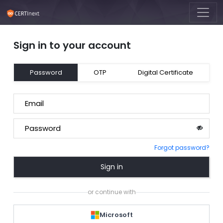
Sign in to your account
Password
OTP
Digital Certificate
Email
Password
Forgot password?
Sign in
or continue with
Microsoft